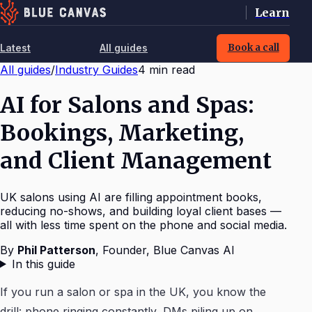
Learn
Latest
All guides
Book a call
All guides
/
Industry Guides
4
min read
AI for Salons and Spas:
Bookings, Marketing,
and Client Management
UK salons using AI are filling appointment books,
reducing no-shows, and building loyal client bases —
all with less time spent on the phone and social media.
By
Phil Patterson
,
Founder, Blue Canvas AI
In this guide
If you run a salon or spa in the UK, you know the
drill: phone ringing constantly, DMs piling up on