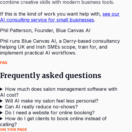
combine creative skills with modern business tools.
If this is the kind of work you want help with,
see our
AI consulting service for small businesses
.
Phil Patterson
,
Founder, Blue Canvas AI
Phil runs Blue Canvas AI, a Derry-based consultancy
helping UK and Irish SMEs scope, train for, and
implement practical AI workflows.
FAQ
Frequently asked questions
How much does salon management software with
AI cost?
Will AI make my salon feel less personal?
Can AI really reduce no-shows?
Do I need a website for online booking?
How do I get clients to book online instead of
calling?
ON THIS PAGE