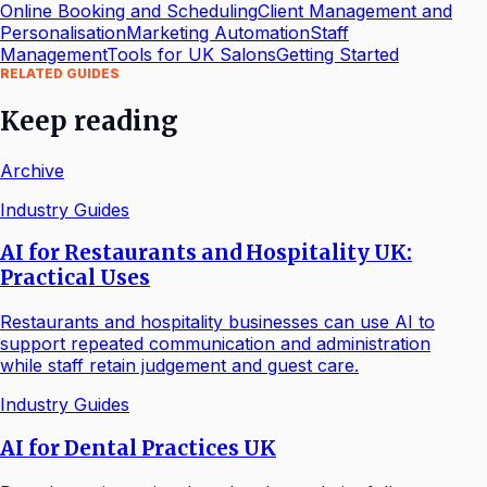
Online Booking and Scheduling
Client Management and
Personalisation
Marketing Automation
Staff
Management
Tools for UK Salons
Getting Started
RELATED GUIDES
Keep reading
Archive
Industry Guides
AI for Restaurants and Hospitality UK:
Practical Uses
Restaurants and hospitality businesses can use AI to
support repeated communication and administration
while staff retain judgement and guest care.
Industry Guides
AI for Dental Practices UK