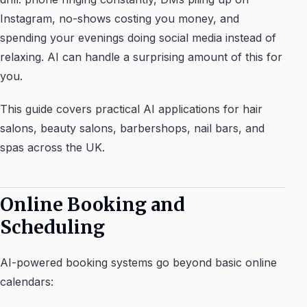
Instagram, no-shows costing you money, and
spending your evenings doing social media instead of
relaxing. AI can handle a surprising amount of this for
you.
This guide covers practical AI applications for hair
salons, beauty salons, barbershops, nail bars, and
spas across the UK.
Online Booking and
Scheduling
AI-powered booking systems go beyond basic online
calendars: