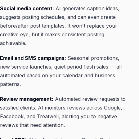
Social media content:
AI generates caption ideas,
suggests posting schedules, and can even create
before/after post templates. It won't replace your
creative eye, but it makes consistent posting
achievable.
Email and SMS campaigns:
Seasonal promotions,
new service launches, quiet period flash sales — all
automated based on your calendar and business
patterns.
Review management:
Automated review requests to
satisfied clients. AI monitors reviews across Google,
Facebook, and Treatwell, alerting you to negative
reviews that need attention.