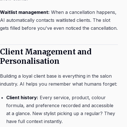
Waitlist management:
When a cancellation happens,
AI automatically contacts waitlisted clients. The slot
gets filled before you've even noticed the cancellation.
Client Management and
Personalisation
Building a loyal client base is everything in the salon
industry. AI helps you remember what humans forget:
Client history:
Every service, product, colour
formula, and preference recorded and accessible
at a glance. New stylist picking up a regular? They
have full context instantly.