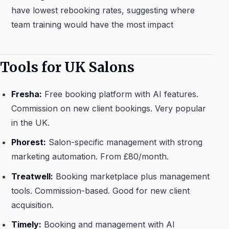
have lowest rebooking rates, suggesting where
team training would have the most impact
Tools for UK Salons
Fresha:
Free booking platform with AI features.
Commission on new client bookings. Very popular
in the UK.
Phorest:
Salon-specific management with strong
marketing automation. From £80/month.
Treatwell:
Booking marketplace plus management
tools. Commission-based. Good for new client
acquisition.
Timely:
Booking and management with AI