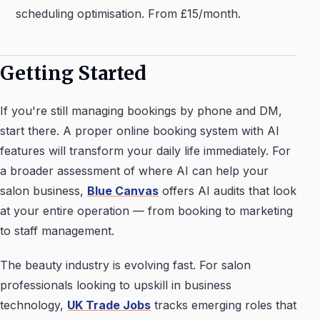
scheduling optimisation. From £15/month.
Getting Started
If you're still managing bookings by phone and DM,
start there. A proper online booking system with AI
features will transform your daily life immediately. For
a broader assessment of where AI can help your
salon business,
Blue Canvas
offers AI audits that look
at your entire operation — from booking to marketing
to staff management.
The beauty industry is evolving fast. For salon
professionals looking to upskill in business
technology,
UK Trade Jobs
tracks emerging roles that