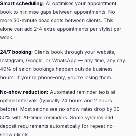
Smart scheduling:
AI optimises your appointment
book to minimise gaps between appointments. No
more 30-minute dead spots between clients. This
alone can add 2-4 extra appointments per stylist per
week.
24/7 booking:
Clients book through your website,
Instagram, Google, or WhatsApp — any time, any day.
40% of salon bookings happen outside business
hours. If you're phone-only, you're losing them.
No-show reduction:
Automated reminder texts at
optimal intervals (typically 24 hours and 2 hours
before). Most salons see no-show rates drop by 30-
50% with AI-timed reminders. Some systems add
deposit requirements automatically for repeat no-
show clients.