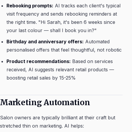
Rebooking prompts:
AI tracks each client's typical
visit frequency and sends rebooking reminders at
the right time. "Hi Sarah, it's been 6 weeks since
your last colour — shall I book you in?"
Birthday and anniversary offers:
Automated
personalised offers that feel thoughtful, not robotic
Product recommendations:
Based on services
received, AI suggests relevant retail products —
boosting retail sales by 15-25%
Marketing Automation
Salon owners are typically brilliant at their craft but
stretched thin on marketing. AI helps: