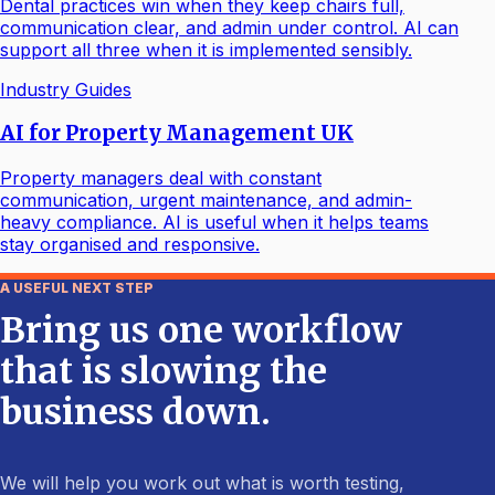
Dental practices win when they keep chairs full,
communication clear, and admin under control. AI can
support all three when it is implemented sensibly.
Industry Guides
AI for Property Management UK
Property managers deal with constant
communication, urgent maintenance, and admin-
heavy compliance. AI is useful when it helps teams
stay organised and responsive.
A USEFUL NEXT STEP
Bring us one workflow
that is slowing the
business down.
We will help you work out what is worth testing,