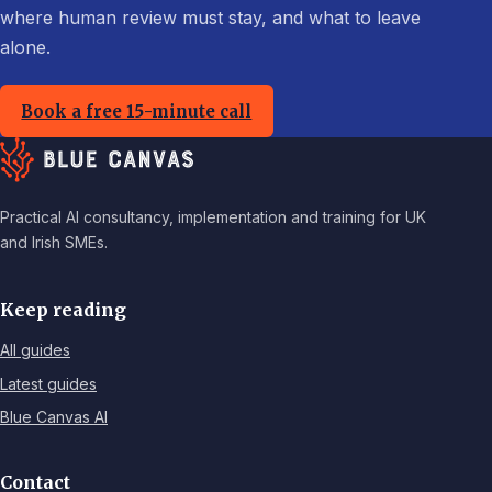
where human review must stay, and what to leave
alone.
Book a free 15-minute call
Practical AI consultancy, implementation and training for UK
and Irish SMEs.
Keep reading
All guides
Latest guides
Blue Canvas AI
Contact