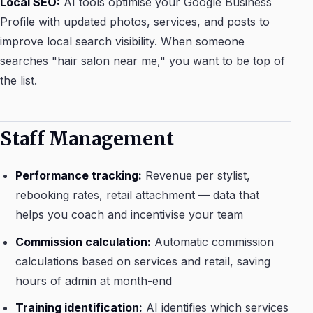
Local SEO:
AI tools optimise your Google Business
Profile with updated photos, services, and posts to
improve local search visibility. When someone
searches "hair salon near me," you want to be top of
the list.
Staff Management
Performance tracking:
Revenue per stylist,
rebooking rates, retail attachment — data that
helps you coach and incentivise your team
Commission calculation:
Automatic commission
calculations based on services and retail, saving
hours of admin at month-end
Training identification:
AI identifies which services