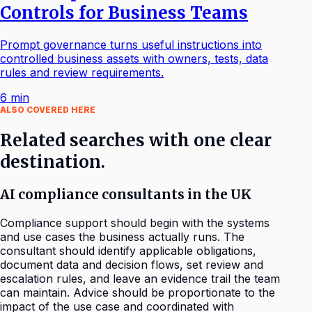
Controls for Business Teams
Prompt governance turns useful instructions into
controlled business assets with owners, tests, data
rules and review requirements.
6
min
ALSO COVERED HERE
Related searches with one clear
destination.
AI compliance consultants in the UK
Compliance support should begin with the systems
and use cases the business actually runs. The
consultant should identify applicable obligations,
document data and decision flows, set review and
escalation rules, and leave an evidence trail the team
can maintain. Advice should be proportionate to the
impact of the use case and coordinated with