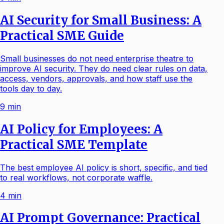
AI Security for Small Business: A
Practical SME Guide
Small businesses do not need enterprise theatre to
improve AI security. They do need clear rules on data,
access, vendors, approvals, and how staff use the
tools day to day.
9
min
AI Policy for Employees: A
Practical SME Template
The best employee AI policy is short, specific, and tied
to real workflows, not corporate waffle.
4
min
AI Prompt Governance: Practical