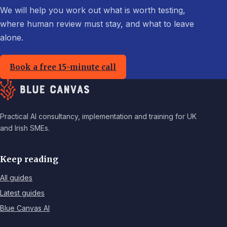
We will help you work out what is worth testing,
where human review must stay, and what to leave
alone.
Book a free 15-minute call
Practical AI consultancy, implementation and training for UK
and Irish SMEs.
Keep reading
All guides
Latest guides
Blue Canvas AI