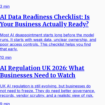
3
min
AI Data Readiness Checklist: Is
Your Business Actually Ready?
Most AI disappointment starts long before the model
runs. It starts with weak data, unclear ownership, and
poor access controls. This checklist helps you find
that early.
10
min
AI Regulation UK 2026: What
Businesses Need to Watch
UK AI regulation is still evolving, but businesses do
not need to freeze. They do need better governance,
records, vendor scrutiny, and a realistic view of risk.
9
min