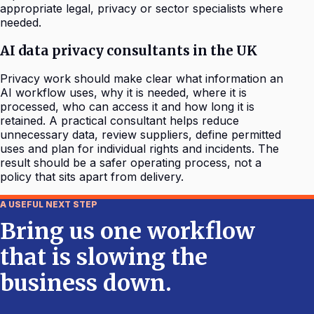
appropriate legal, privacy or sector specialists where
needed.
AI data privacy consultants in the UK
Privacy work should make clear what information an
AI workflow uses, why it is needed, where it is
processed, who can access it and how long it is
retained. A practical consultant helps reduce
unnecessary data, review suppliers, define permitted
uses and plan for individual rights and incidents. The
result should be a safer operating process, not a
policy that sits apart from delivery.
A USEFUL NEXT STEP
Bring us one workflow
that is slowing the
business down.