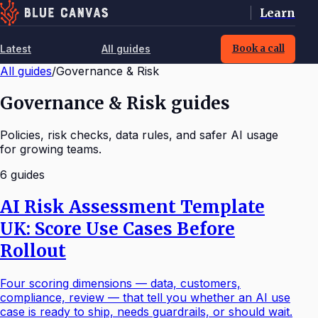
Learn
Latest
All guides
Book a call
All guides
/
Governance & Risk
Governance & Risk guides
Policies, risk checks, data rules, and safer AI usage
for growing teams.
6
guide
s
AI Risk Assessment Template
UK: Score Use Cases Before
Rollout
Four scoring dimensions — data, customers,
compliance, review — that tell you whether an AI use
case is ready to ship, needs guardrails, or should wait.